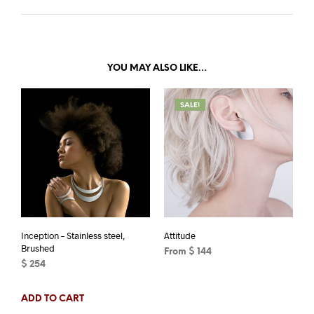
YOU MAY ALSO LIKE…
SALE!
Inception – Stainless steel,
Attitude
Brushed
From
$
144
$
254
This
ADD TO CART
product