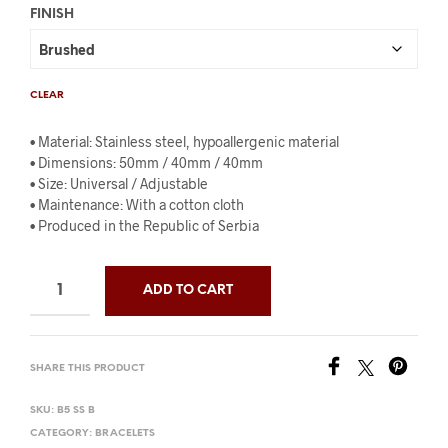
FINISH
CLEAR
• Material: Stainless steel, hypoallergenic material
• Dimensions: 50mm / 40mm / 40mm
• Size: Universal / Adjustable
• Maintenance: With a cotton cloth
• Produced in the Republic of Serbia
ADD TO CART
SHARE THIS PRODUCT
SKU:
B5 SS B
CATEGORY:
BRACELETS