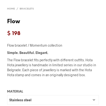
HOME
/
BRACELETS
Flow
$
198
Flow bracelet / Momentum collection
Simple. Beautiful. Elegant.
The Flow bracelet fits perfectly with different outfits. Hota
Hota jewellery is handmade in limited series in our studio in
Belgrade. Each piece of jewellery is marked with the Hota
Hota stamp and comes in an originally designed box.
MATERIAL