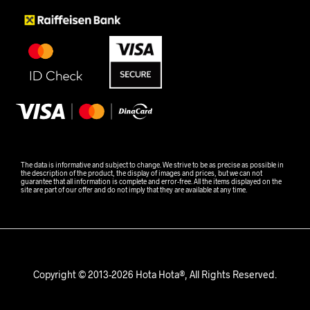
The data is informative and subject to change. We strive to be as precise as possible in
the description of the product, the display of images and prices, but we can not
guarantee that all information is complete and error-free. All the items displayed on the
site are part of our offer and do not imply that they are available at any time.
Copyright © 2013-2026 Hota Hota®, All Rights Reserved.