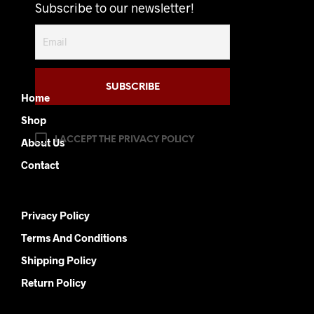
options
options
Subscribe to our newsletter!
may
may
be
be
chosen
chosen
on
on
the
the
product
product
Home
page
page
Shop
I ACCEPT THE PRIVACY POLICY
About Us
Contact
Privacy Policy
Terms And Conditions
Shipping Policy
Return Policy