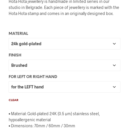
Hota Hota jewellery is handmade in limited series in our
studio in Belgrade. Each piece of jewellery is marked with the
Hota Hota stamp and comes in an originally designed box.
MATERIAL
FINISH
FOR LEFT OR RIGHT HAND
CLEAR
• Material: Gold-plated 24K (0.5 µm) stainless steel,
hypoallergenic material
• Dimensions: 70mm / 60mm / 30mm