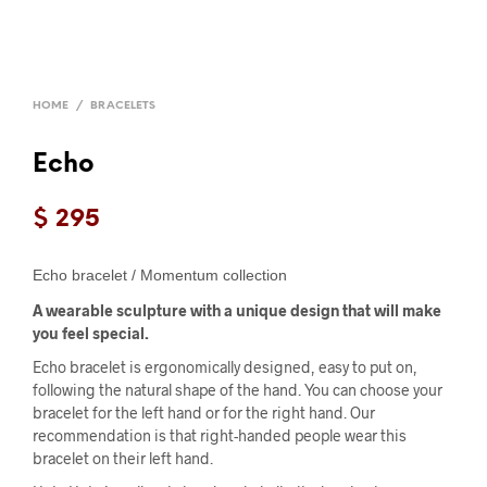
HOME
/
BRACELETS
Echo
$
295
Echo bracelet / Momentum collection
A wearable sculpture with a unique design that will make
you feel special.
Echo bracelet is ergonomically designed, easy to put on,
following the natural shape of the hand. You can choose your
bracelet for the left hand or for the right hand. Our
recommendation is that right-handed people wear this
bracelet on their left hand.