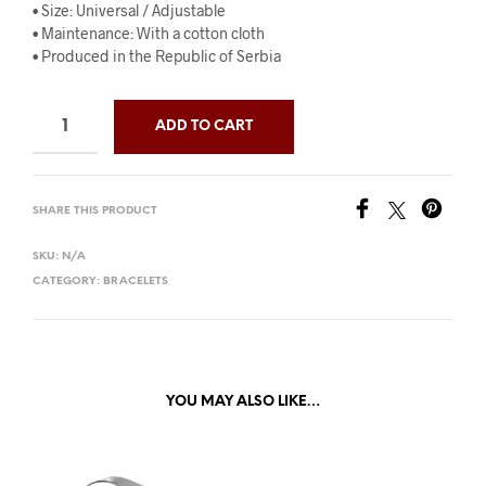
• Size: Universal / Adjustable
• Maintenance: With a cotton cloth
• Produced in the Republic of Serbia
ADD TO CART
SHARE THIS PRODUCT
SKU:
N/A
CATEGORY:
BRACELETS
YOU MAY ALSO LIKE…