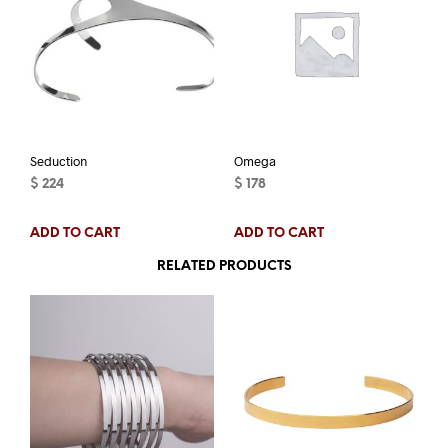
Seduction
Omega
$
224
$
178
ADD TO CART
ADD TO CART
RELATED PRODUCTS