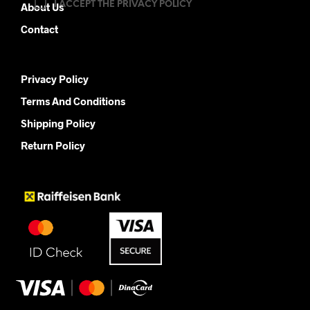
I ACCEPT THE PRIVACY POLICY
About Us
Contact
Privacy Policy
Terms And Conditions
Shipping Policy
Return Policy