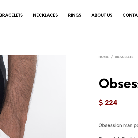
BRACELETS
NECKLACES
RINGS
ABOUT US
CONTA
HOME
/
BRACELETS
Obses
$
224
Obsession man pal