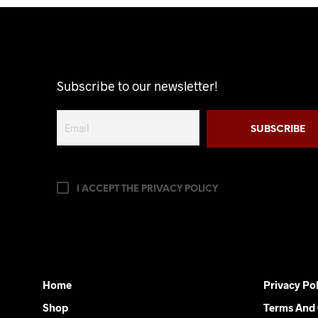
has
multiple
variants.
The
options
Subscribe to our newsletter!
may
be
chosen
on
the
product
I ACCEPT THE PRIVACY POLICY
page
Home
Privacy Pol
Shop
Terms And 