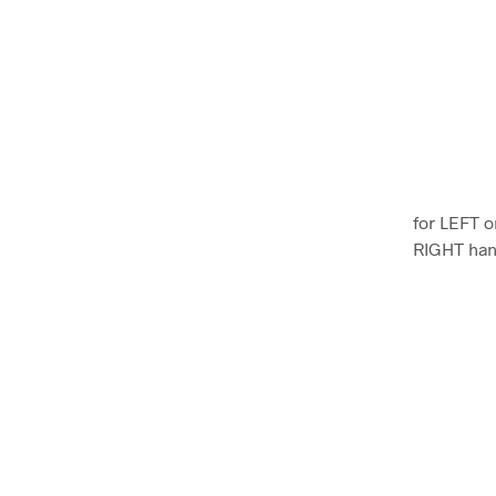
for LEFT o
RIGHT ha