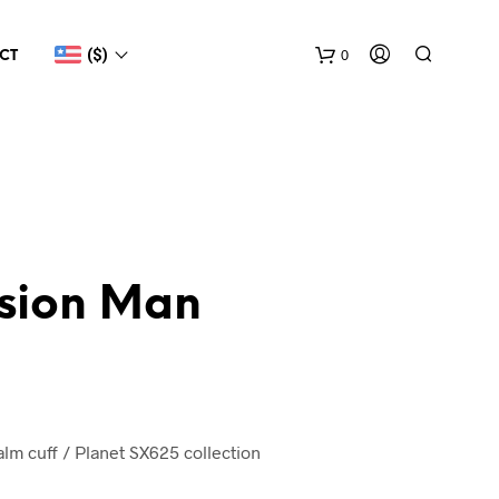
($)
0
CT
sion Man
m cuff / Planet SX625 collection