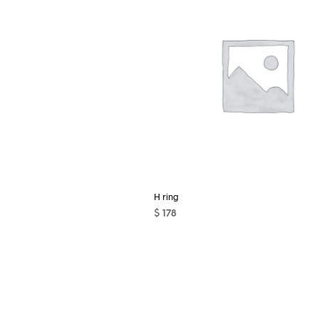
H ring
$
178
ADD TO CART