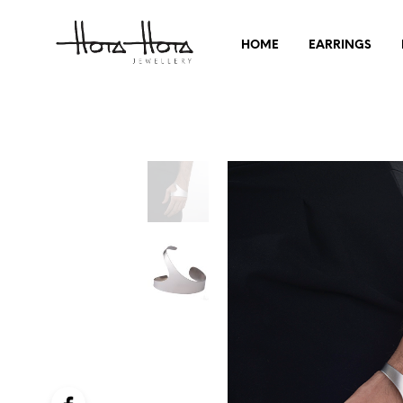
HOME
EARRINGS