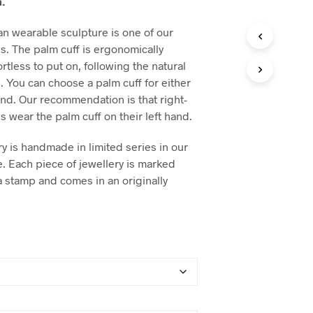
.
n wearable sculpture is one of our
es. The palm cuff is ergonomically
tless to put on, following the natural
. You can choose a palm cuff for either
hand. Our recommendation is that right-
 wear the palm cuff on their left hand.
y is handmade in limited series in our
e. Each piece of jewellery is marked
a stamp and comes in an originally