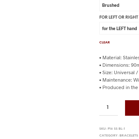
FOR LEFT OR RIGH
CLEAR
• Material: Stainl
• Dimensions: 9
• Size: Universal 
• Maintenance: Wi
• Produced in the
SKU:
P16 SS BL-1
CATEGORY:
BRACELETS