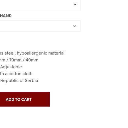
T HAND
ess steel, hypoallergenic material
0mm / 70mm / 40mm
/ Adjustable
th a cotton cloth
 Republic of Serbia
ADD TO CART