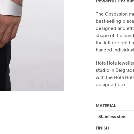
Powerful. For him
The Obsession ma
best-selling piec
designed and effor
shape of the hand
the left or right 
handed individuals
Hota Hota jeweller
studio in Belgrad
with the Hota Hot
designed box.
MATERIAL
FINISH