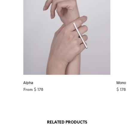
Alpha
Mono
From
$
178
$
178
This
ADD TO 
product
has
RELATED PRODUCTS
multiple