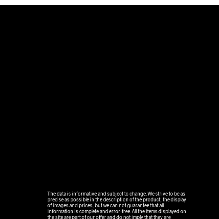
.
The data is informative and subject to change. We strive to be as
precise as possible in the description of the product, the display
of images and prices, but we can not guarantee that all
information is complete and error-free. All the items displayed on
the site are part of our offer and do not imply that they are