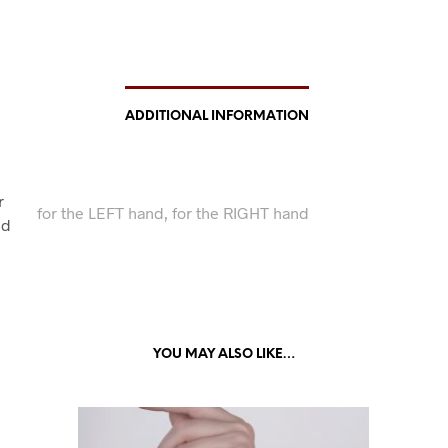
ADDITIONAL INFORMATION
r
for the LEFT hand, for the RIGHT hand
nd
YOU MAY ALSO LIKE…